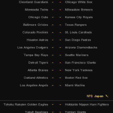
Cleveland Guardians
-
-
Chicago White Sox
Minnesota Twins
-
-
Milwaukee Brewers
Chicago Cubs
-
-
Kansas City Royals
Baltimore Orioles
-
-
Texas Rangers
Colorado Rockies
-
-
St. Louis Cardinals
Houston Astros
-
-
San Diego Padres
Los Angeles Dodgers
-
-
Arizona Diamondbacks
Tampa Bay Rays
-
-
Seattle Mariners
Detroit Tigers
-
-
San Francisco Giants
Atlanta Braves
-
-
New York Yankees
Oakland Athletics
-
-
Boston Red Sox
Los Angeles Angels
-
-
Miami Marlins
NPB
Japan
Tohoku Rakuten Golden Eagles
-
-
Hokkaido Nippon Ham Fighters
Yakult Swallows
-
-
Yomiuri Giants