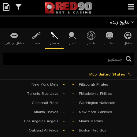
نتایج زنده
فوتبال آمریکایی
هندبال
بیسبال
تنیس
والیبال
بسکتبال
فوتبال
MLB
United States
New York Mets
-
-
Pittsburgh Pirates
Toronto Blue Jays
-
-
Philadelphia Phillies
Cincinnati Reds
-
-
Washington Nationals
Atlanta Braves
-
-
New York Yankees
Los Angeles Angels
-
-
Miami Marlins
Oakland Athletics
-
-
Boston Red Sox