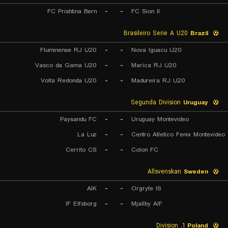
FC Prishtina Bern
-
-
FC Sion II
Brasileiro Serie A U20
Brazil
Fluminense RJ U20
-
-
Nova Iguacu U20
Vasco da Gama U20
-
-
Marica RJ U20
Volta Redonda U20
-
-
Madureira RJ U20
Segunda Division
Uruguay
Paysandu FC
-
-
Uruguay Montevideo
La Luz
-
-
Centro Atletico Fenix Montevideo
Cerrito CS
-
-
Colon FC
Allsvenskan
Sweden
AIK
-
-
Orgryte IS
IF Elfsborg
-
-
Mjallby AIF
1. Division
Poland