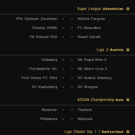
Super League
Uzbekistan
PFK Qizilqum Zarafshon
-
-
Neftchi Fargona
Olmaliq OKMK
-
-
FC Bunyodkor
FK Kokand 1912
-
-
Nasaf Qarshi
2. Liga
Austria
Voitsberg
-
-
SK Rapid Wien II
Floridsdorfer AC
-
-
SK Sturm Graz II
First Vienna FC 1894
-
-
SV Austria Salzburg
SV Kapfenberg
-
-
SC Bregenz
ASEAN Championship
Asia
Myanmar
-
-
Thailand
Philippines
-
-
Malaysia
1. Liga Classic Grp. 1
Switzerland