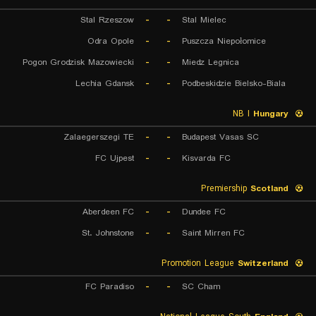
Stal Rzeszow
-
-
Stal Mielec
Odra Opole
-
-
Puszcza Niepołomice
Pogon Grodzisk Mazowiecki
-
-
Miedz Legnica
Lechia Gdansk
-
-
Podbeskidzie Bielsko-Biala
NB I
Hungary
Zalaegerszegi TE
-
-
Budapest Vasas SC
FC Ujpest
-
-
Kisvarda FC
Premiership
Scotland
Aberdeen FC
-
-
Dundee FC
St. Johnstone
-
-
Saint Mirren FC
Promotion League
Switzerland
FC Paradiso
-
-
SC Cham