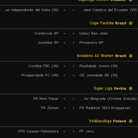
Dragonas Independiente del Valle (W)
-
-
Universidad Catolica del Ecuador (W)
Copa Paulista
Brazil
Comercial SP
-
-
Uniao Sao Joao
Juventus SP
-
-
Primavera SP
Brasileiro A3 Women
Brazil
Coritiba FBC (W)
-
-
Realidade Jovem (W)
Prosperidade FC (W)
-
-
CE Juventude SE (W)
Super Liga
Serbia
FK Novi Pazar
-
-
FK Red Star Belgrade (Crvena Zvezda)
FK Zemun
-
-
FK Radnicki 1923 Kragujevac
Veikkausliiga
Finland
VPS Vaasan Palloseura
-
-
FF Jaro