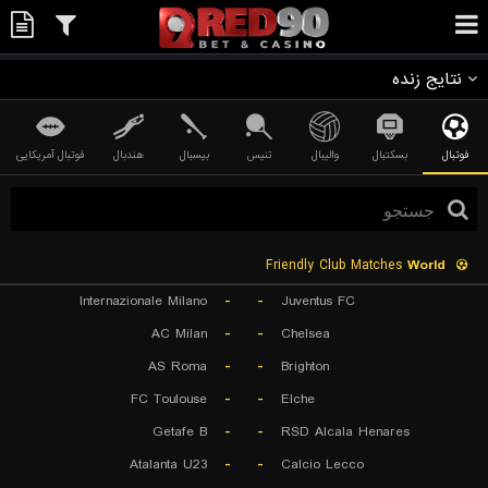
نتایج زنده
فوتبال آمریکایی
هندبال
بیسبال
تنیس
والیبال
بسکتبال
فوتبال
Friendly Club Matches
World
Internazionale Milano
-
-
Juventus FC
AC Milan
-
-
Chelsea
AS Roma
-
-
Brighton
FC Toulouse
-
-
Elche
Getafe B
-
-
RSD Alcala Henares
Atalanta U23
-
-
Calcio Lecco