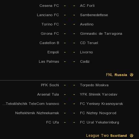
Cesena FC
-
-
AC Forli
Lanciano FC
-
-
Sambenedettese
Torino FC
-
-
Avellino
Girona FC
-
-
Gimnastic de Tarragona
Castellon B
-
-
CD Teruel
Empoli
-
-
Livorno
Las Palmas
-
-
Cadiz
FNL
Russia
PFK Sochi
-
-
Torpedo Moskva
Arsenal Tula
-
-
YFK Shinnik Yaroslav
FK Tekstilshchik TeleCom Ivanovo
-
-
FC Yenisey Krasnoyarsk
Neftekhimik Nizhnekamsk
-
-
FC Nizhny Novgorod
FC Ufa
-
-
FC Ural Yekaterinburg
League Two
Scotland