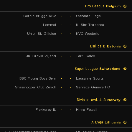
Pro League
Belgium
Cercle Brugge KSV
-
-
Standard Liege
Lommel
-
-
K. Sint-Truidense
Union St.-Gilloise
-
-
KVC Westerlo
Esiliiga B
Estonia
JK Tulevik Viljandi
-
-
Tartu Kalev
Super League
Switzerland
BSC Young Boys Bern
-
-
Lausanne-Sports
Grasshopper Club Zurich
-
-
Servette Geneve FC
3. Division avd. 4
Norway
Flekkeroy IL
-
-
Hinna Fotball
A Lyga
Lithuania