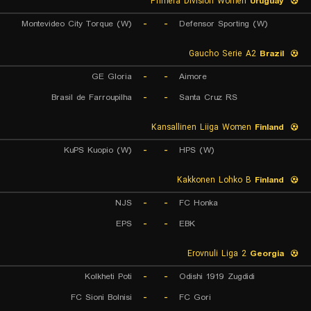
Primera Division Women
Uruguay
Montevideo City Torque (W)
-
-
Defensor Sporting (W)
Gaucho Serie A2
Brazil
GE Gloria
-
-
Aimore
Brasil de Farroupilha
-
-
Santa Cruz RS
Kansallinen Liiga Women
Finland
KuPS Kuopio (W)
-
-
HPS (W)
Kakkonen Lohko B
Finland
NJS
-
-
FC Honka
EPS
-
-
EBK
Erovnuli Liga 2
Georgia
Kolkheti Poti
-
-
Odishi 1919 Zugdidi
FC Sioni Bolnisi
-
-
FC Gori