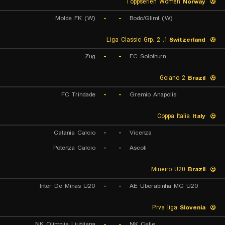
Toppserien Women
Norway
Molde FK (W)
-
-
Bodo/Glimt (W)
1. Liga Classic Grp. 2
Switzerland
Zug
-
-
FC Solothurn
Goiano 2
Brazil
FC Trindade
-
-
Gremio Anapolis
Coppa Italia
Italy
Catania Calcio
-
-
Vicenza
Potenza Calcio
-
-
Ascoli
Mineiro U20
Brazil
Inter De Minas U20
-
-
AE Uberabinha MG U20
Prva liga
Slovenia
NK Olimpija Ljubljana
-
-
NK Celje