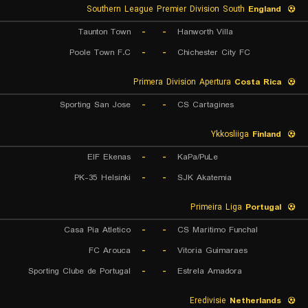
Southern League Premier Division South
England
Taunton Town
-
-
Hanworth Villa
Poole Town F.C
-
-
Chichester City FC
Primera Division Apertura
Costa Rica
Sporting San Jose
-
-
CS Cartagines
Ykkosliiga
Finland
EIF Ekenas
-
-
KaPa/PuLe
PK-35 Helsinki
-
-
SJK Akatemia
Primeira Liga
Portugal
Casa Pia Atletico
-
-
CS Maritimo Funchal
FC Arouca
-
-
Vitoria Guimaraes
Sporting Clube de Portugal
-
-
Estrela Amadora
Eredivisie
Netherlands