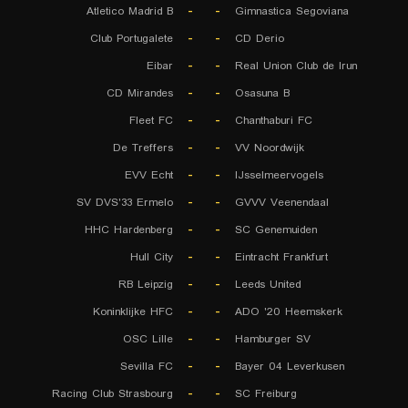
Atletico Madrid B
-
-
Gimnastica Segoviana
Club Portugalete
-
-
CD Derio
Eibar
-
-
Real Union Club de Irun
CD Mirandes
-
-
Osasuna B
Fleet FC
-
-
Chanthaburi FC
De Treffers
-
-
VV Noordwijk
EVV Echt
-
-
IJsselmeervogels
SV DVS'33 Ermelo
-
-
GVVV Veenendaal
HHC Hardenberg
-
-
SC Genemuiden
Hull City
-
-
Eintracht Frankfurt
RB Leipzig
-
-
Leeds United
Koninklijke HFC
-
-
ADO '20 Heemskerk
OSC Lille
-
-
Hamburger SV
Sevilla FC
-
-
Bayer 04 Leverkusen
Racing Club Strasbourg
-
-
SC Freiburg