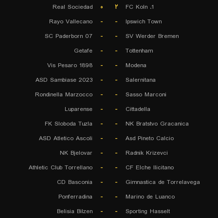
Real Sociedad
۰
۲
1. FC Koln
Rayo Vallecano
-
-
Ipswich Town
SC Paderborn 07
-
-
SV Werder Bremen
Getafe
-
-
Tottenham
Vis Pesaro 1898
-
-
Modena
ASD Sambiase 2023
-
-
Salernitana
Rondinella Marzocco
-
-
Sasso Marconi
Luparense
-
-
Cittadella
FK Sloboda Tuzla
-
-
NK Bratstvo Gracanica
ASD Atletico Ascoli
-
-
Asd Pineto Calcio
NK Bjelovar
-
-
Radnik Krizevci
Athletic Club Torrellano
-
-
CF Elche Ilicitano
CD Basconia
-
-
Gimnastica de Torrelavega
Ponferradina
-
-
Marino de Luanco
Belisia Bilzen
-
-
Sporting Hasselt