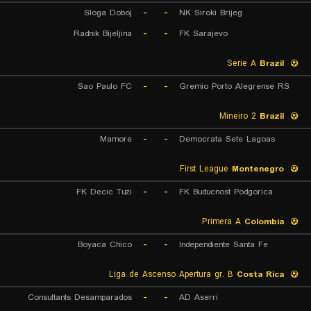
Sloga Doboj
-
-
NK Siroki Brijeg
Radnik Bijeljina
-
-
FK Sarajevo
Serie A
Brazil
Sao Paulo FC
-
-
Gremio Porto Alegrense RS
Mineiro 2
Brazil
Mamore
-
-
Democrata Sete Lagoas
First League
Montenegro
FK Decic Tuzi
-
-
FK Buducnost Podgorica
Primera A
Colombia
Boyaca Chico
-
-
Independiente Santa Fe
Liga de Ascenso Apertura gr. B
Costa Rica
Consultants Desamparados
-
-
AD Aserri