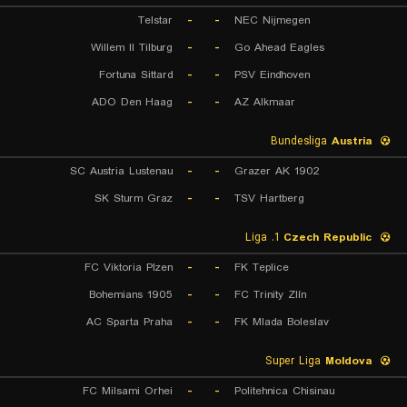
Telstar
-
-
NEC Nijmegen
Willem II Tilburg
-
-
Go Ahead Eagles
Fortuna Sittard
-
-
PSV Eindhoven
ADO Den Haag
-
-
AZ Alkmaar
Bundesliga
Austria
SC Austria Lustenau
-
-
Grazer AK 1902
SK Sturm Graz
-
-
TSV Hartberg
1. Liga
Czech Republic
FC Viktoria Plzen
-
-
FK Teplice
Bohemians 1905
-
-
FC Trinity Zlín
AC Sparta Praha
-
-
FK Mlada Boleslav
Super Liga
Moldova
FC Milsami Orhei
-
-
Politehnica Chisinau