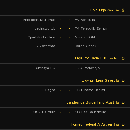
Prva Liga
Serbia
Napredak Krusevac
-
-
FK Bor 1919
Jedinstvo Ub
-
-
FK Teleoptik Zemun
Spartak Subotica
-
-
Metalac GM
FK Vozdovac
-
-
Borac Cacak
Liga Pro Serie B
Ecuador
Cumbaya FC
-
-
LDU Portoviejo
Erovnuli Liga
Georgia
FC Gagra
-
-
FC Dinamo Batumi
Landesliga Burgenland
Austria
USV Halbturn
-
-
SC Bad Sauerbrunn
Torneo Federal A
Argentina