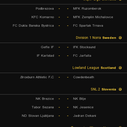
Podbrezova
-
-
MFK Ruzomberok
KFC Komarno
-
-
MFK Zemplin Michalovce
FC Dukla Banska Bystrica
-
-
FC Spartak Trnava
Division 1 Norra
Sweden
Gefle IF
-
-
IFK Stocksund
IF Karlstad
-
-
FC Jarfalla
Lowland League
Scotland
Broxburn Athletic F.C.
-
-
Cowdenbeath
2.SNL
Slovenia
NK Brezice
-
-
NK Bilje
Tabor Sezana
-
-
NK Jesenice
ND Slovan Ljubljana
-
-
Jadran Dekani