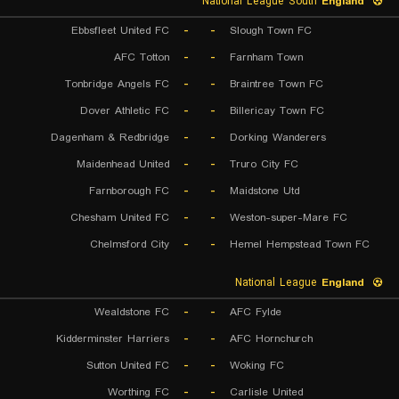
National League South
England
Ebbsfleet United FC
-
-
Slough Town FC
AFC Totton
-
-
Farnham Town
Tonbridge Angels FC
-
-
Braintree Town FC
Dover Athletic FC
-
-
Billericay Town FC
Dagenham & Redbridge
-
-
Dorking Wanderers
Maidenhead United
-
-
Truro City FC
Farnborough FC
-
-
Maidstone Utd
Chesham United FC
-
-
Weston-super-Mare FC
Chelmsford City
-
-
Hemel Hempstead Town FC
National League
England
Wealdstone FC
-
-
AFC Fylde
Kidderminster Harriers
-
-
AFC Hornchurch
Sutton United FC
-
-
Woking FC
Worthing FC
-
-
Carlisle United