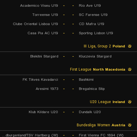
Academico Viseu U19
-
-
Rio Ave U19
Torreense U19
-
-
SC Farense U19
Clube Oriental Lisboa U19
-
-
CD Mafra U19
Casa Pia AC U19
-
-
Sporting Lisbon U19
III Liga, Group 2
Poland
Blekitni Stargard
-
-
Kluczevia Stargard
First League
North Macedonia
FK Tikves Kavadarci
-
-
Bashkimi
Aresimi 1973
-
-
Bregalnica Stip
U20 League
Ireland
Klub Kildare U20
-
-
Dundalk U20
Bundesliga Women
Austria
FC Sudburgenland/TSV Hartberg (W)
-
-
First Vienna FC 1894 (W)