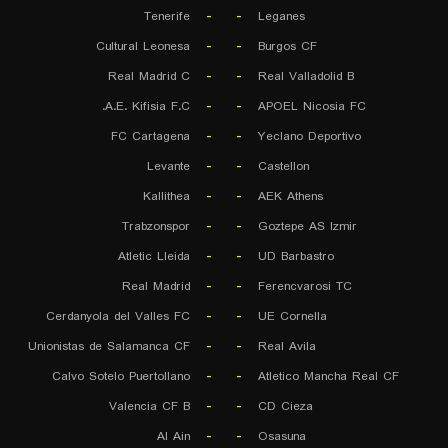
Tenerife
-
-
Leganes
Cultural Leonesa
-
-
Burgos CF
Real Madrid C
-
-
Real Valladolid B
A.E. Kifisia F.C.
-
-
APOEL Nicosia FC
FC Cartagena
-
-
Yeclano Deportivo
Levante
-
-
Castellon
Kallithea
-
-
AEK Athens
Trabzonspor
-
-
Goztepe AS Izmir
Atletic Lleida
-
-
UD Barbastro
Real Madrid
-
-
Ferencvarosi TC
Cerdanyola del Valles FC
-
-
UE Cornella
Unionistas de Salamanca CF
-
-
Real Avila
Calvo Sotelo Puertollano
-
-
Atletico Mancha Real CF
Valencia CF B
-
-
CD Cieza
Al Ain
-
-
Osasuna