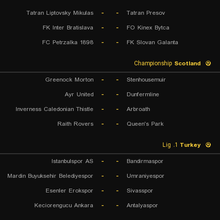
Tatran Liptovsky Mikulas
-
-
Tatran Presov
FK Inter Bratislava
-
-
FO Kinex Bytca
FC Petrzalka 1898
-
-
FK Slovan Galanta
Championship
Scotland
Greenock Morton
-
-
Stenhousemuir
Ayr United
-
-
Dunfermline
Inverness Caledonian Thistle
-
-
Arbroath
Raith Rovers
-
-
Queen's Park
1. Lig
Turkey
Istanbulspor AS
-
-
Bandirmaspor
Mardin Buyuksehir Belediyespor
-
-
Umraniyespor
Esenler Erokspor
-
-
Sivasspor
Keciorengucu Ankara
-
-
Antalyaspor