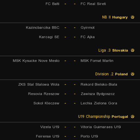
FC Balti
-
-
FC Real Sireti
NB II
Hungary
Kazincbarcika BSC
-
-
Gyirmot
Karcagi SE
-
-
FC Ajka
3. Liga
Slovakia
MSK Kysucke Nove Mesto
-
-
MSK Fomat Martin
2. Division
Poland
ZKS Stal Stalowa Wola
-
-
Rekord Bielsko-Biala
Resovia Rzeszow
-
-
Zawisza Bydgoszcz
Sokol Kleczew
-
-
Lechia Zielona Gora
U19 Championship
Portugal
Vizela U19
-
-
Vitoria Guimaraes U19
Feirense U19
-
-
Porto U19