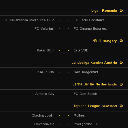
Liga I
Romania
FC Csikszereda Miercurea Ciuc
-
-
FC Farul Constanta
FC Voluntari
-
-
FC Dinamo Bucuresti
NB III
Hungary
Paksi SE II
-
-
Erdi VSE
Landesliga Karnten
Austria
KAC 1909
-
-
SAK Klagenfurt
Eerste Divisie
Netherlands
Almere City
-
-
FC Den Bosch
Highland League
Scotland
Clachnacuddin
-
-
Rothes
Deveronvale
-
-
Invergordon FC