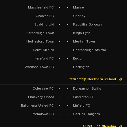
Macclesfield FC
-
-
Marine
Chester FC
-
-
Chorley
Spalding Utd
-
-
Radcliffe Borough
Harborough Town
-
-
Kings Lynn
Hednesford Town
-
-
Merthyr Town
South Shields
-
-
Scarborough Athletic
Hereford FC
-
-
Buxton
Worksop Town FC
-
-
Darlington
Premiership
Northern Ireland
Coleraine FC
-
-
Dungannon Swifts
Limavady United
-
-
Glentoran FC
Ballymena United FC
-
-
Linfield FC
Portadown FC
-
-
Carrick Rangers
Super Liga
Slovakia