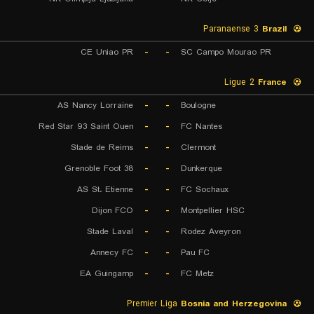
Paranaense 3
Brazil
CE Uniao PR
-
-
SC Campo Mourao PR
Ligue 2
France
AS Nancy Lorraine
-
-
Boulogne
Red Star 93 Saint Ouen
-
-
FC Nantes
Stade de Reims
-
-
Clermont
Grenoble Foot 38
-
-
Dunkerque
AS St. Etienne
-
-
FC Sochaux
Dijon FCO
-
-
Montpellier HSC
Stade Laval
-
-
Rodez Aveyron
Annecy FC
-
-
Pau FC
EA Guingamp
-
-
FC Metz
Premier Liga
Bosnia and Herzegovina