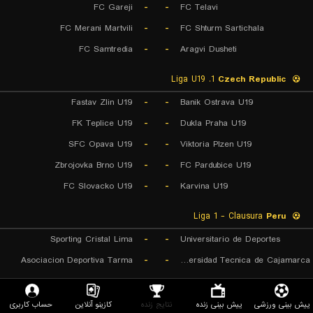
FC Gareji
-
-
FC Telavi
FC Merani Martvili
-
-
FC Shturm Sartichala
FC Samtredia
-
-
Aragvi Dusheti
1. Liga U19
Czech Republic
Fastav Zlin U19
-
-
Banik Ostrava U19
FK Teplice U19
-
-
Dukla Praha U19
SFC Opava U19
-
-
Viktoria Plzen U19
Zbrojovka Brno U19
-
-
FC Pardubice U19
FC Slovacko U19
-
-
Karvina U19
Liga 1 - Clausura
Peru
Sporting Cristal Lima
-
-
Universitario de Deportes
Asociacion Deportiva Tarma
-
-
Universidad Tecnica de Cajamarca
Liga Nacional
Guatemala
حساب کاربری
کازینو آنلاین
نتایج زنده
پیش بینی زنده
پیش بینی ورزشی