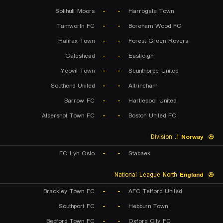
Solihull Moors
-
-
Harrogate Town
Tamworth FC
-
-
Boreham Wood FC
Halifax Town
-
-
Forest Green Rovers
Gateshead
-
-
Eastleigh
Yeovil Town
-
-
Scunthorpe United
Southend United
-
-
Altrincham
Barrow FC
-
-
Hartlepool United
Aldershot Town FC
-
-
Boston United FC
1. Division
Norway
FC Lyn Oslo
-
-
Stabaek
National League North
England
Brackley Town FC
-
-
AFC Telford United
Southport FC
-
-
Hebburn Town
Bedford Town FC
-
-
Oxford City FC