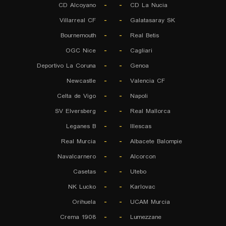
CD Alcoyano
-
-
CD La Nucia
Villarreal CF
-
-
Galatasaray SK
Bournemouth
-
-
Real Betis
OGC Nice
-
-
Cagliari
Deportivo La Coruna
-
-
Genoa
Newcastle
-
-
Valencia CF
Celta de Vigo
-
-
Napoli
SV Elversberg
-
-
Real Mallorca
Leganes B
-
-
Illescas
Real Murcia
-
-
Albacete Balompie
Navalcarnero
-
-
Alcorcon
Casetas
-
-
Utebo
NK Lucko
-
-
Karlovac
Orihuela
-
-
UCAM Murcia
Crema 1908
-
-
Lumezzane