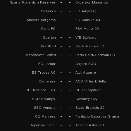
Sparta Rotterdam Reserves
-
-
Excelsior Maassluis
Sassuolo
-
-
FC Augsburg
Atalanta Bergamo
-
-
FC Schalke 04
Paris FC
-
-
1. FSV Mainz 05
Everton
-
-
VfB Stuttgart
Brentford
-
-
Stade Rennes FC
Manchester United
-
-
Paris Saint-Germain FC
FC Lorient
-
-
Angers SCO
ES Troyes AC
-
-
A.J. Auxerre
Carrarese
-
-
ACD Virtus Entella
CF Badalona Futur
-
-
CE L'Hospitalet
RCD Espanyol
-
-
Coventry City
SSC Venezia
-
-
Stade Brestois 29
CE Manresa
-
-
Fundacio Esportiva Grama
Deportivo Fabril
-
-
Atletico Astorga CF