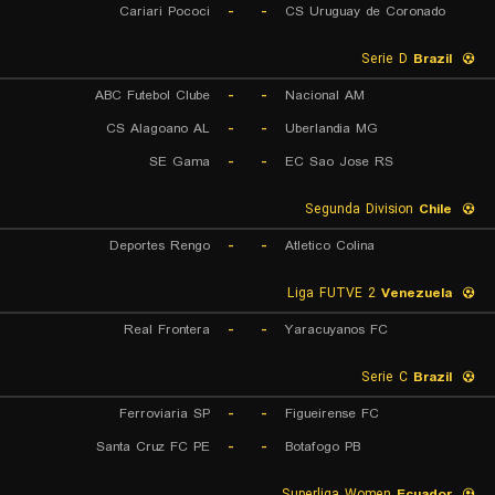
Cariari Pococi
-
-
CS Uruguay de Coronado
Serie D
Brazil
ABC Futebol Clube
-
-
Nacional AM
CS Alagoano AL
-
-
Uberlandia MG
SE Gama
-
-
EC Sao Jose RS
Segunda Division
Chile
Deportes Rengo
-
-
Atletico Colina
Liga FUTVE 2
Venezuela
Real Frontera
-
-
Yaracuyanos FC
Serie C
Brazil
Ferroviaria SP
-
-
Figueirense FC
Santa Cruz FC PE
-
-
Botafogo PB
Superliga Women
Ecuador