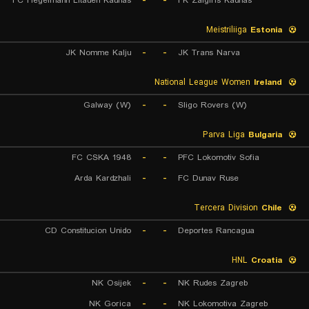
FC Hegelmann Litauen Kaunas
-
-
FK Zalgiris Kaunas
Meistriliiga
Estonia
JK Nomme Kalju
-
-
JK Trans Narva
National League Women
Ireland
Galway (W)
-
-
Sligo Rovers (W)
Parva Liga
Bulgaria
FC CSKA 1948
-
-
PFC Lokomotiv Sofia
Arda Kardzhali
-
-
FC Dunav Ruse
Tercera Division
Chile
CD Constitucion Unido
-
-
Deportes Rancagua
HNL
Croatia
NK Osijek
-
-
NK Rudes Zagreb
NK Gorica
-
-
NK Lokomotiva Zagreb