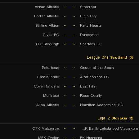
Annan Athletic
-
-
Stranraer
Forfar Athletic
-
-
Elgin City
Stirling Albion
-
-
Kelty Hearts
Clyde FC
-
-
Dumbarton
FC Edinburgh
-
-
Spartans FC
League One
Scotland
Peterhead
-
-
Queen of the South
East Kilbride
-
-
Airdrieonians FC
Cove Rangers
-
-
East Fife
Montrose
-
-
Ross County
Alloa Athletic
-
-
Hamilton Academical FC
2. Liga
Slovakia
OFK Malzenice
-
-
OFK Banik Lehota pod Vtacnikom
MFK Zvolen
-
-
FK Humenne