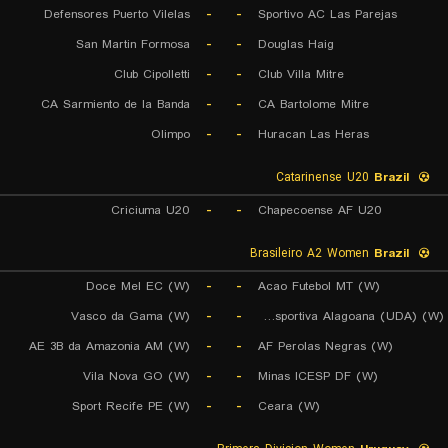
Defensores Puerto Vilelas
-
-
Sportivo AC Las Parejas
San Martin Formosa
-
-
Douglas Haig
Club Cipolletti
-
-
Club Villa Mitre
CA Sarmiento de la Banda
-
-
CA Bartolome Mitre
Olimpo
-
-
Huracan Las Heras
Catarinense U20
Brazil
Criciuma U20
-
-
Chapecoense AF U20
Brasileiro A2 Women
Brazil
Doce Mel EC (W)
-
-
Acao Futebol MT (W)
Vasco da Gama (W)
-
-
Uniao Desportiva Alagoana (UDA) (W)
AE 3B da Amazonia AM (W)
-
-
AF Perolas Negras (W)
Vila Nova GO (W)
-
-
Minas ICESP DF (W)
Sport Recife PE (W)
-
-
Ceara (W)