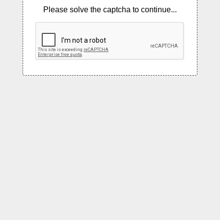
Please solve the captcha to continue...